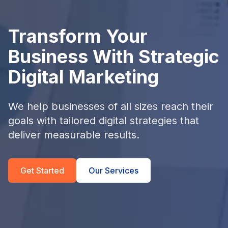
Transform Your
Business With Strategic
Digital Marketing
We help businesses of all sizes reach their
goals with tailored digital strategies that
deliver measurable results.
Get Started
Our Services