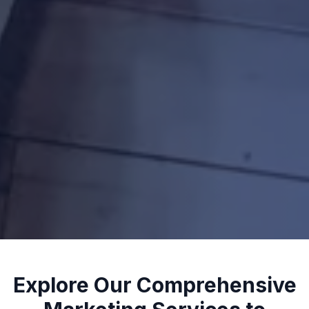
Explore Our Comprehensive