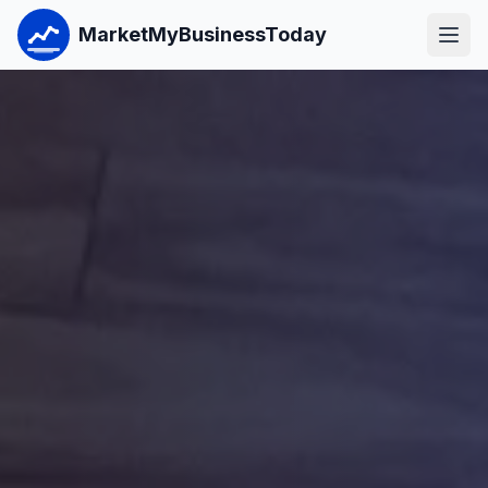
MarketMyBusinessToday
Open