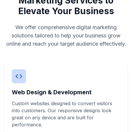
Marketing Services to
Elevate Your Business
We offer comprehensive digital marketing
solutions tailored to help your business grow
online and reach your target audience effectively.
Web Design & Development
Custom websites designed to convert visitors
into customers. Our responsive designs look
great on any device and are built for
performance.